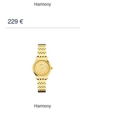
Harmony
229
€
Harmony