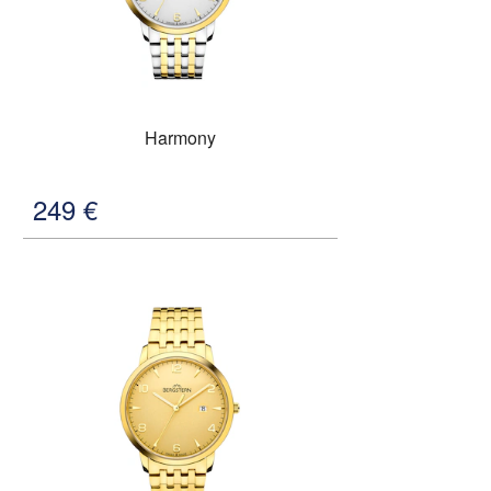
Harmony
249
€