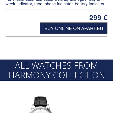
week indicator, moonphase indicator, battery indicator
299
€
BUY ONLINE ON APART.EU
ALL WATCHES FROM
HARMONY COLLECTION