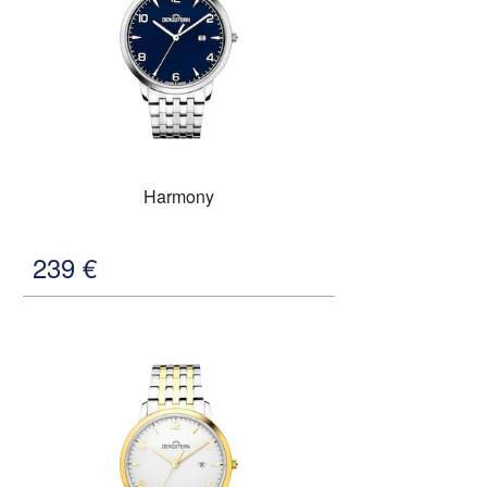
Harmony
239
€