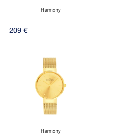
Harmony
209
€
Harmony