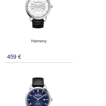
Harmony
459
€