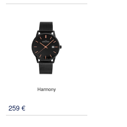
Harmony
259
€