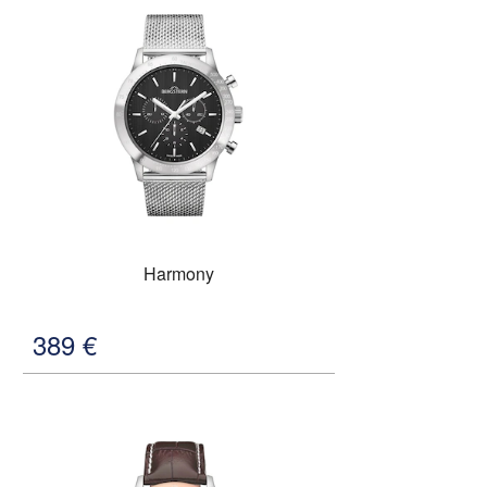
Harmony
389
€