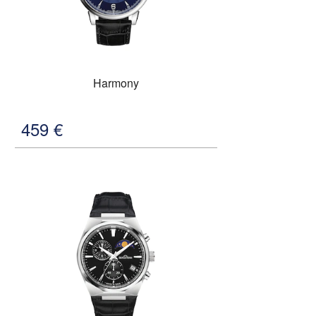
Harmony
459
€