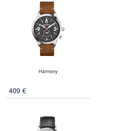
Harmony
409
€