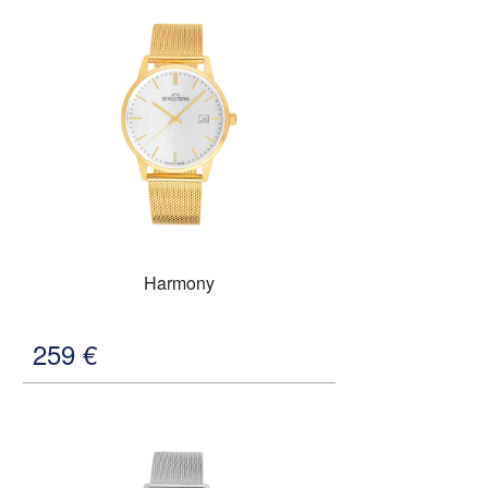
Harmony
259
€