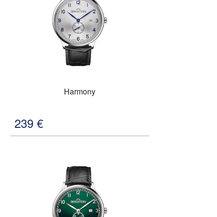
Harmony
239
€