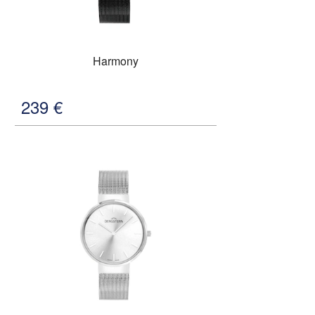
Harmony
239
€