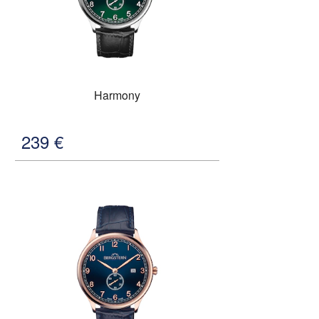
Harmony
239
€