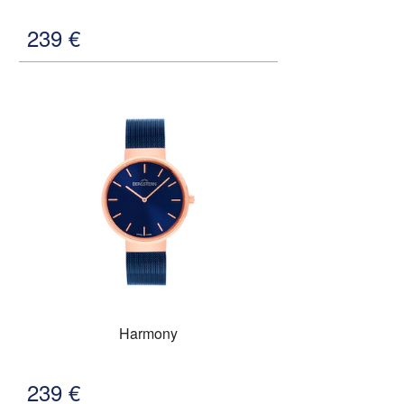
239
€
Harmony
239
€