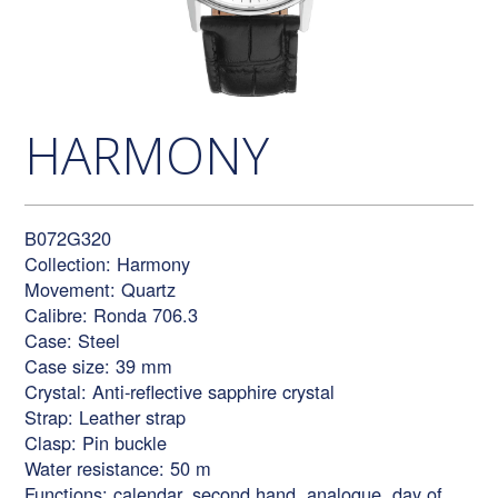
HARMONY
B072G320
Collection: Harmony
Movement: Quartz
Calibre: Ronda 706.3
Case: Steel
Case size: 39 mm
Crystal: Anti-reflective sapphire crystal
Strap: Leather strap
Clasp: Pin buckle
Water resistance: 50 m
Functions: calendar, second hand, analogue, day of