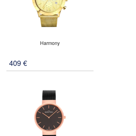
Harmony
409
€