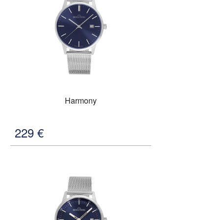
Harmony
229
€