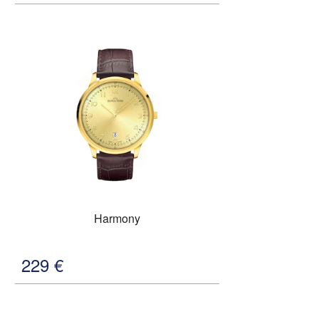
Harmony
229
€