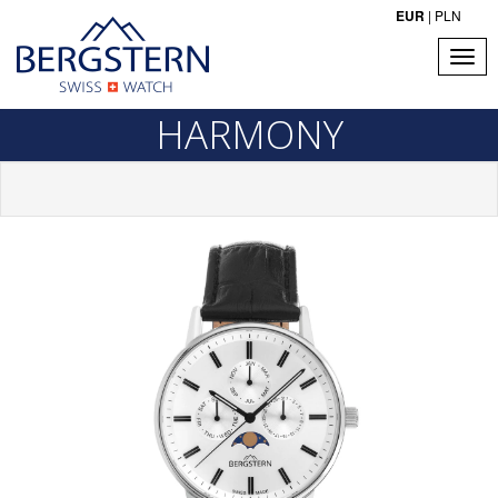
EUR
|
PLN
HARMONY