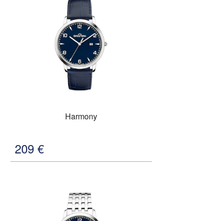
Harmony
209
€