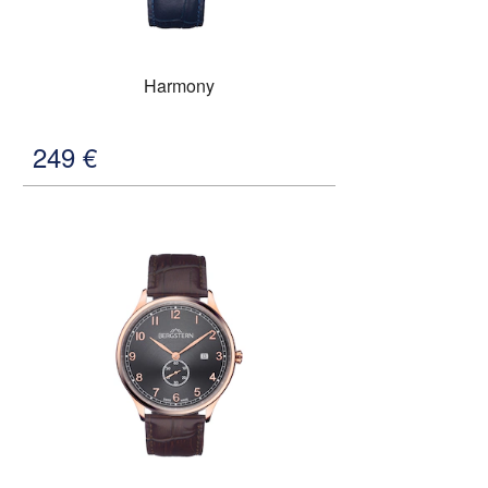
Harmony
249
€