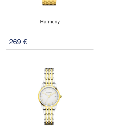
Harmony
269
€