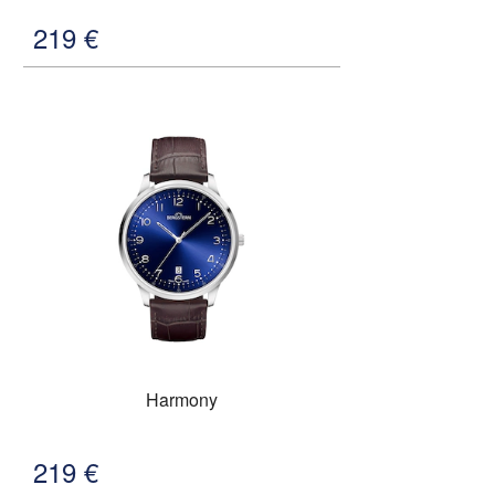
219
€
Harmony
219
€