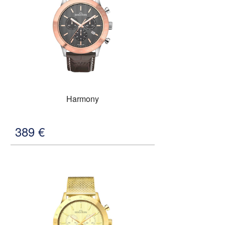
Harmony
389
€