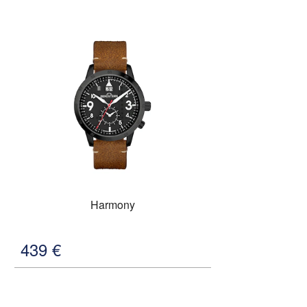
Harmony
439
€