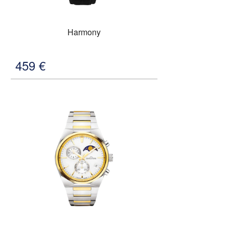
Harmony
459
€