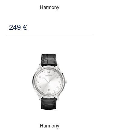
Harmony
249
€
Harmony