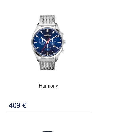
Harmony
409
€