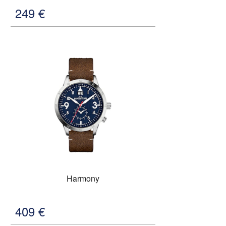
249
€
Harmony
409
€