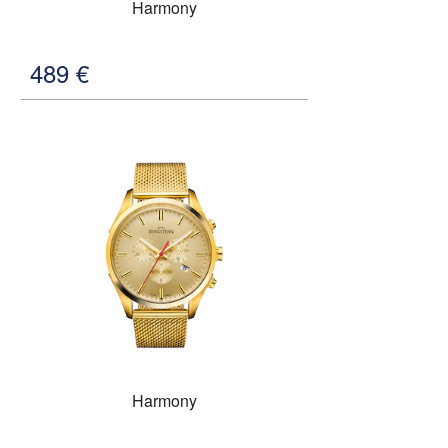
Harmony
489
€
Harmony