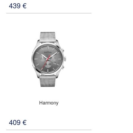
439
€
Harmony
409
€