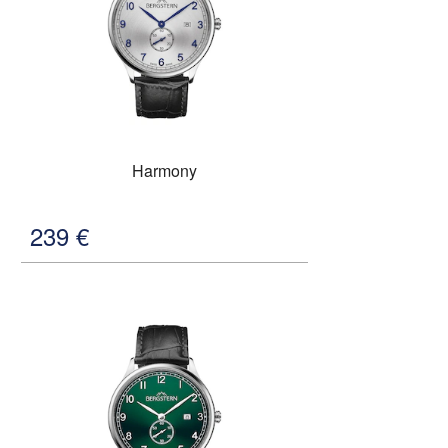
Harmony
239
€