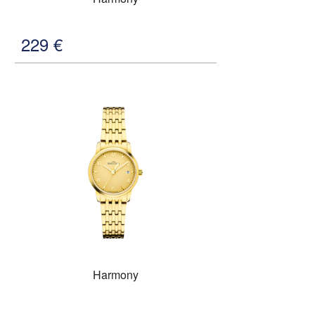
229
€
Harmony