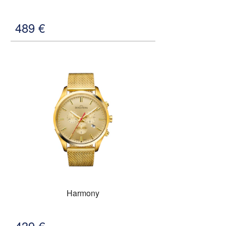
489
€
Harmony
439
€