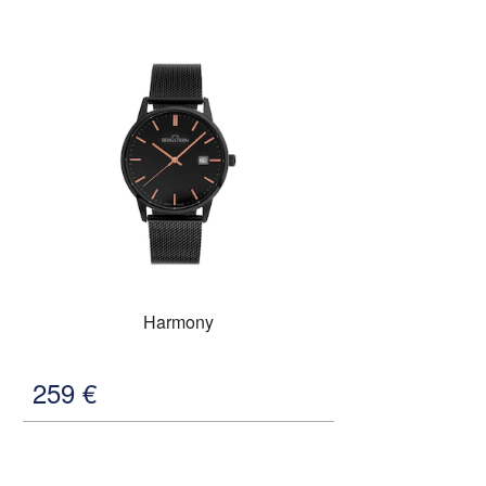
Harmony
259
€