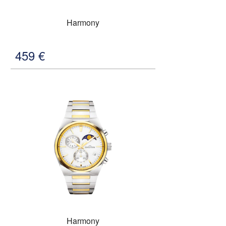
Harmony
459
€
Harmony