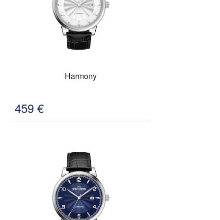
Harmony
459
€