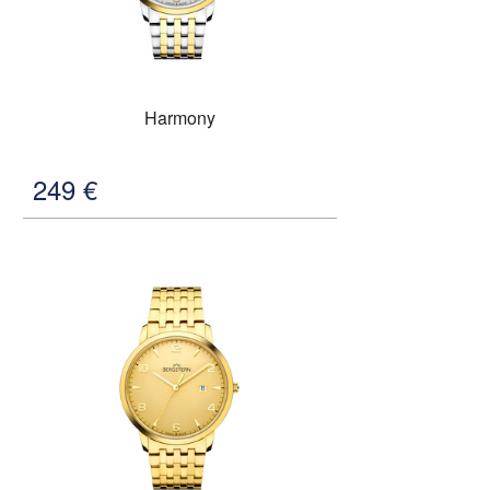
Harmony
249
€