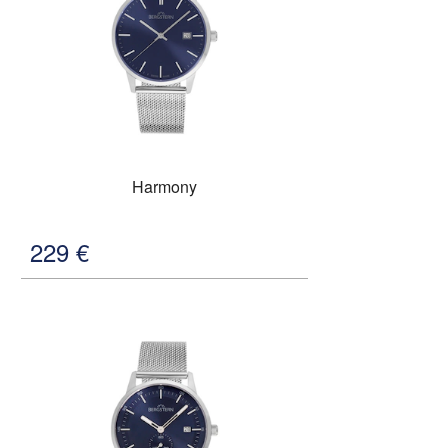
Harmony
229
€