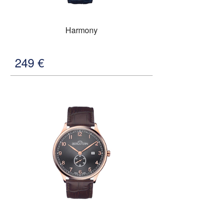
Harmony
249
€