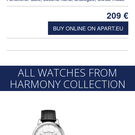
209
€
BUY ONLINE ON APART.EU
ALL WATCHES FROM
HARMONY COLLECTION