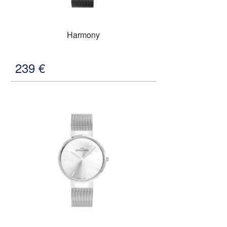
Harmony
239
€