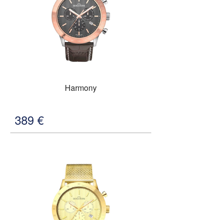
Harmony
389
€