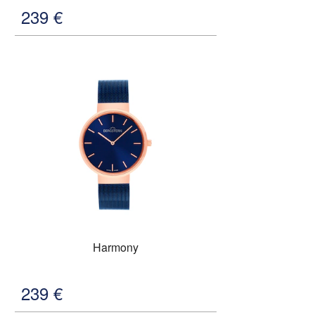
239
€
Harmony
239
€