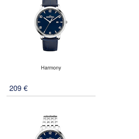
Harmony
209
€