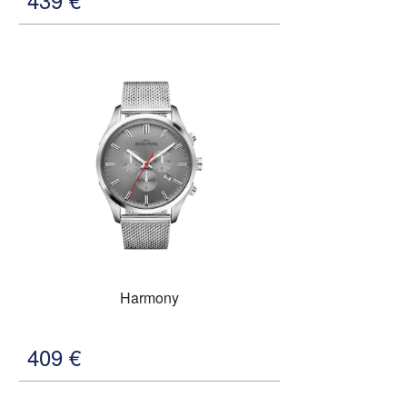
Harmony
409
€