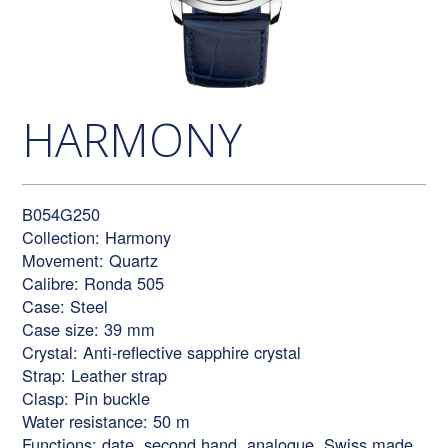
HARMONY
B054G250
Collection: Harmony
Movement: Quartz
Calibre: Ronda 505
Case: Steel
Case size: 39 mm
Crystal: Anti-reflective sapphire crystal
Strap: Leather strap
Clasp: Pin buckle
Water resistance: 50 m
Functions: date, second hand, analogue, Swiss made