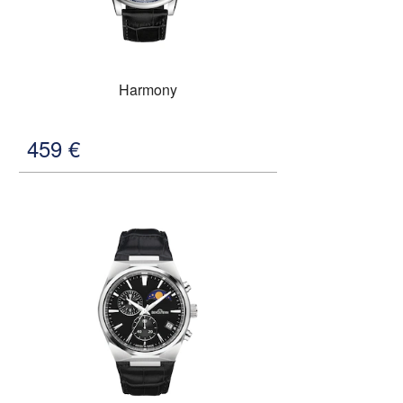
Harmony
459
€