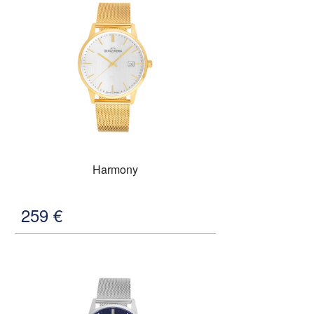
Harmony
259
€