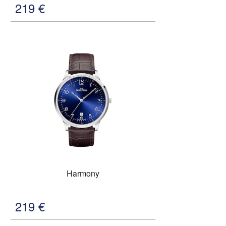
219
€
Harmony
219
€