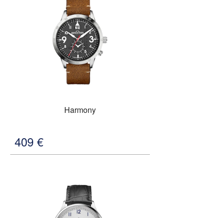
Harmony
409
€