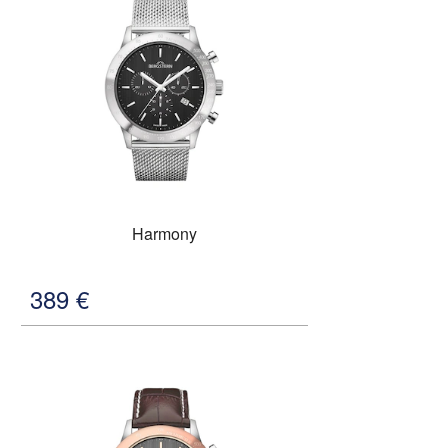
Harmony
389
€