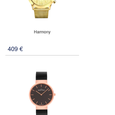
Harmony
409
€