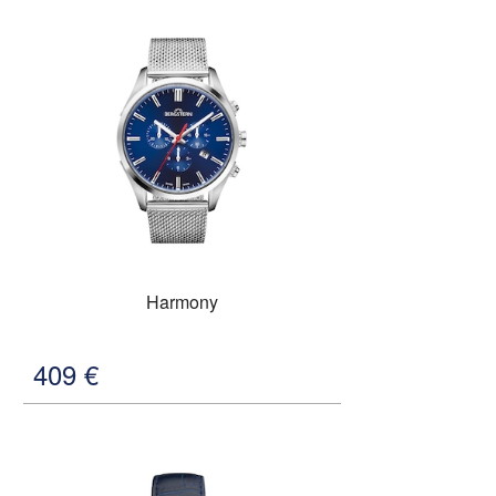
Harmony
409
€