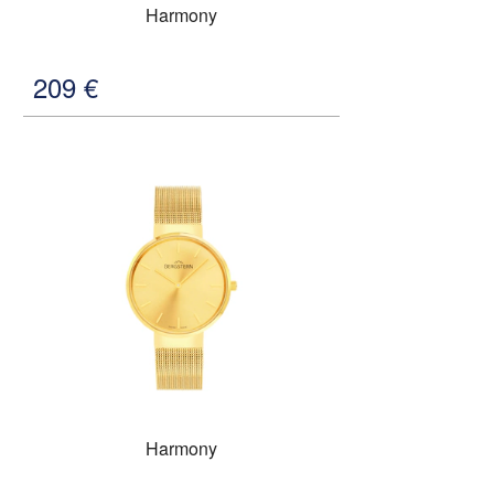
Harmony
209
€
Harmony