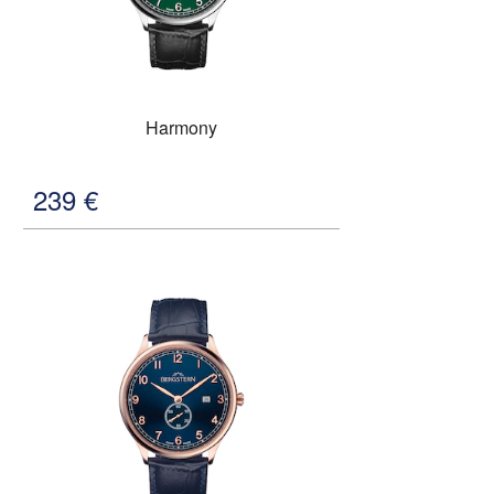
Harmony
239
€