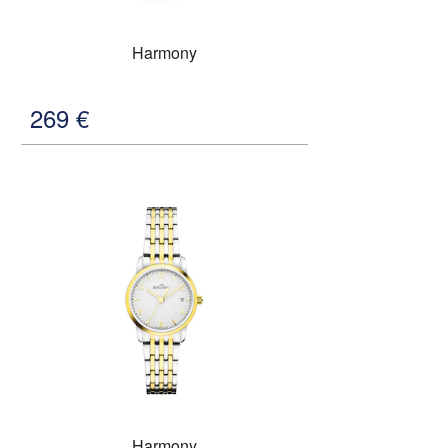
Harmony
269
€
Harmony