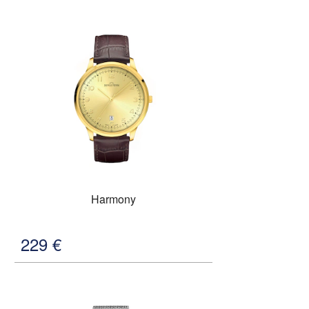
Harmony
229
€