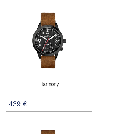
Harmony
439
€