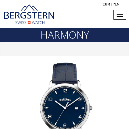
EUR
|
PLN
HARMONY