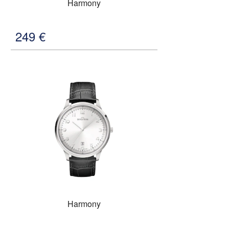
Harmony
249
€
Harmony