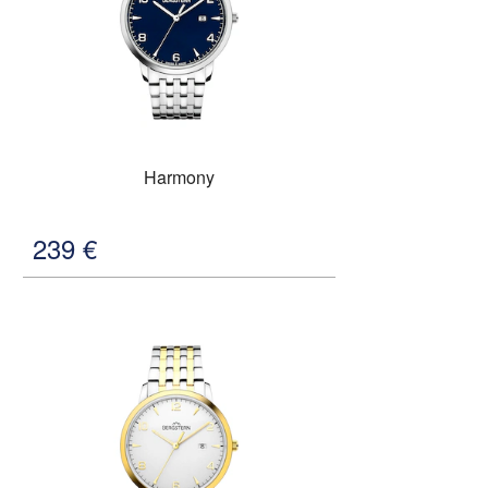
Harmony
239
€