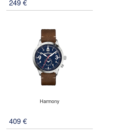
249
€
Harmony
409
€