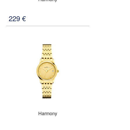
229
€
Harmony