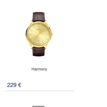
Harmony
229
€