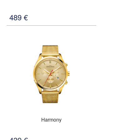
489
€
Harmony
439
€