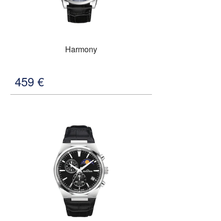
Harmony
459
€