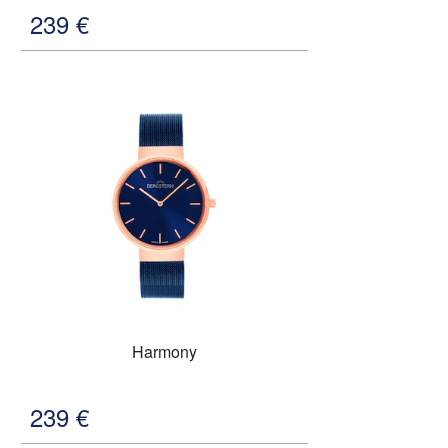
239
€
Harmony
239
€