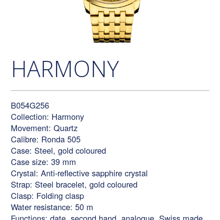
HARMONY
B054G256
Collection: Harmony
Movement: Quartz
Calibre: Ronda 505
Case: Steel, gold coloured
Case size: 39 mm
Crystal: Anti-reflective sapphire crystal
Strap: Steel bracelet, gold coloured
Clasp: Folding clasp
Water resistance: 50 m
Functions: date, second hand, analogue, Swiss made