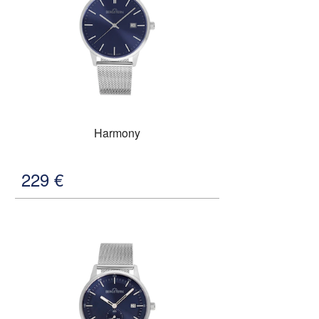
Harmony
229
€