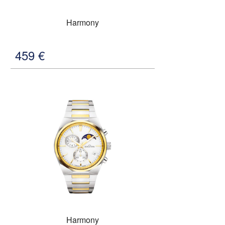
Harmony
459
€
Harmony