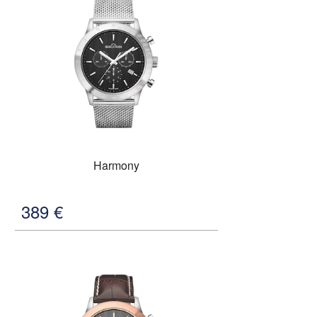
Harmony
389
€