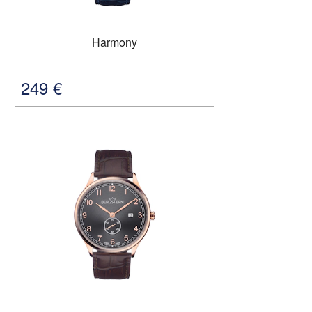
Harmony
249
€