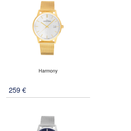
Harmony
259
€