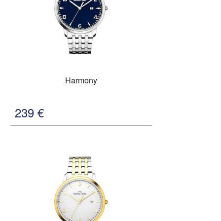
Harmony
239
€