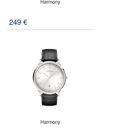
Harmony
249
€
Harmony