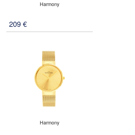
Harmony
209
€
Harmony