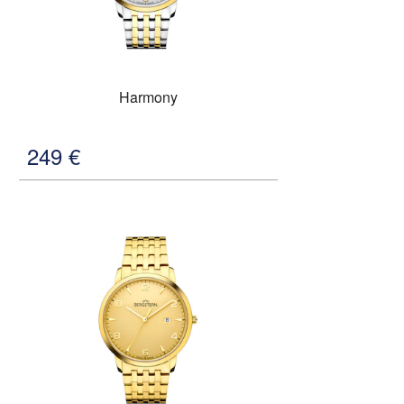
Harmony
249
€