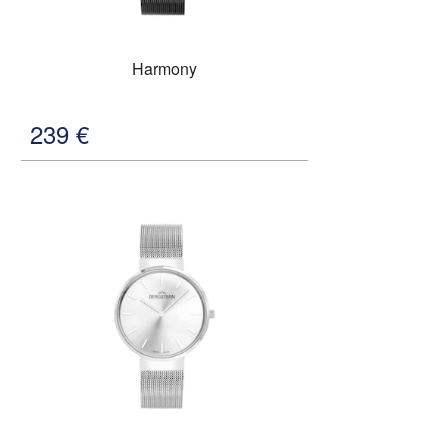
Harmony
239
€