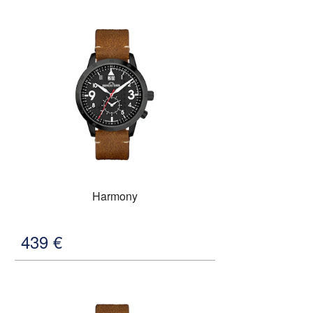
Harmony
439
€