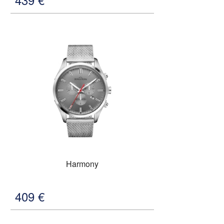
Harmony
409
€