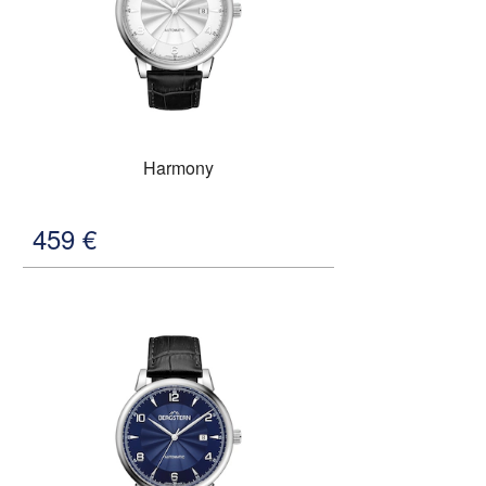
Harmony
459
€