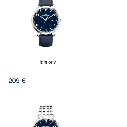
Harmony
209
€