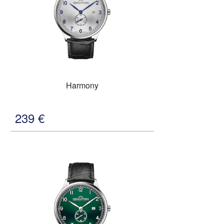
Harmony
239
€