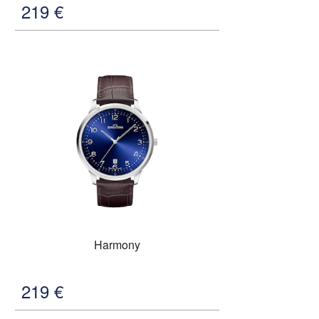
219
€
Harmony
219
€