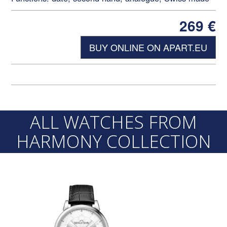
269
€
BUY ONLINE ON APART.EU
ALL WATCHES FROM
HARMONY COLLECTION