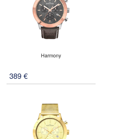
Harmony
389
€