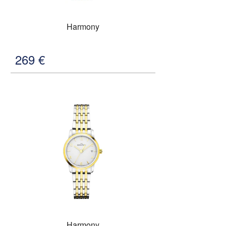
Harmony
269
€
Harmony