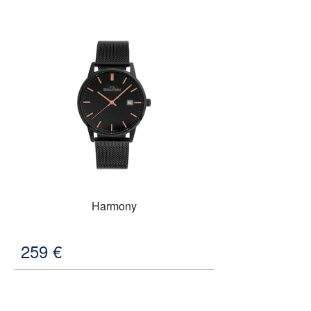
Harmony
259
€