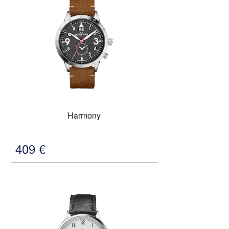
Harmony
409
€