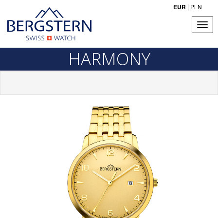
EUR
|
PLN
HARMONY