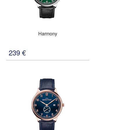
Harmony
239
€