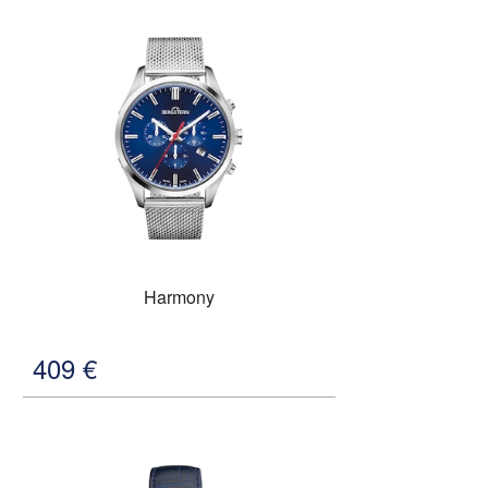
Harmony
409
€