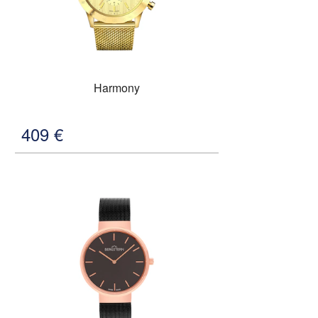
Harmony
409
€