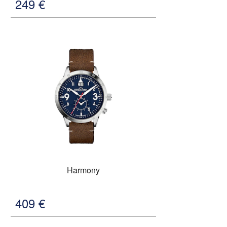
249
€
Harmony
409
€