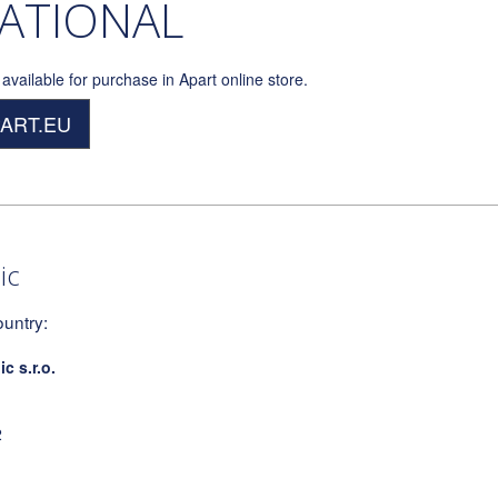
ATIONAL
available for purchase in Apart online store.
PART.EU
ic
ountry:
 s.r.o.
2