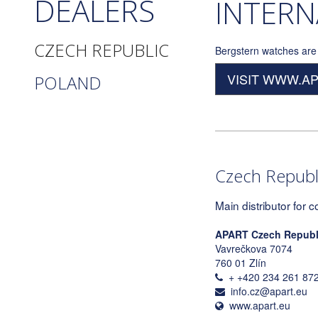
DEALERS
INTERN
CZECH REPUBLIC
Bergstern watches are 
VISIT WWW.A
POLAND
Czech Republ
Main distributor for c
APART Czech Republic
Vavrečkova 7074
760 01 Zlín
+ +420 234 261 87
info.cz@apart.eu
www.apart.eu