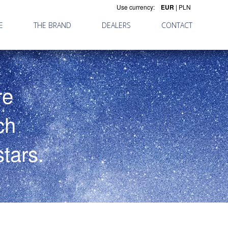
Use currency:
EUR
|
PLN
E
THE BRAND
DEALERS
CONTACT
re
ch
tars.