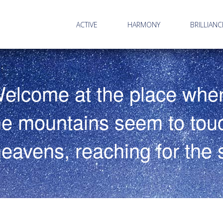
ACTIVE
HARMONY
BRILLIANC
elcome at the place whe
he mountains seem to tou
heavens, reaching for the s