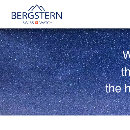
W
t
the 